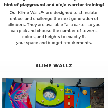
hint of playground and ninja warrior training!
Our Klime Wallz™ are designed to stimulate,
entice, and challenge the next generation of
climbers. They are available “a la carte” so you
can pick and choose the number of towers,
colors, and heights to exactly fit
your space and budget requirements.
KLIME WALLZ