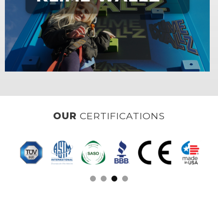
OUR
CLIENTS