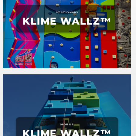
STATIONARY
KLIME WALLZ™
MOBILE
KLIME WALLZ™