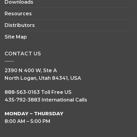
Downloads
Resources
Distributors
Site Map
CONTACT US
2390 N 400 W, Ste A
North Logan, Utah 84341, USA
888-563-0163 Toll Free US
435-792-3883 International Calls
MONDAY – THURSDAY
8:00 AM – 5:00 PM