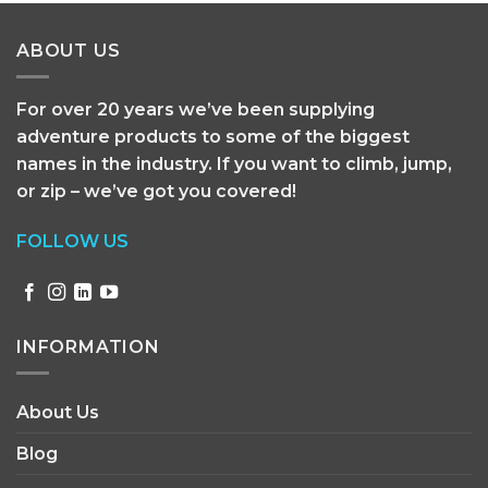
ABOUT US
For over 20 years we’ve been supplying
adventure products to some of the biggest
names in the industry. If you want to climb, jump,
or zip – we’ve got you covered!
FOLLOW US
INFORMATION
About Us
Blog