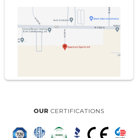
RTIFICATIONS
OUR
CLI