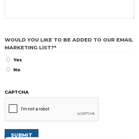
WOULD YOU LIKE TO BE ADDED TO OUR EMAIL
MARKETING LIST?
*
Yes
No
CAPTCHA