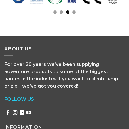
ABOUT US
For over 20 years we’ve been supplying
adventure products to some of the biggest
names in the industry. If you want to climb, jump,
or zip – we’ve got you covered!
FOLLOW US