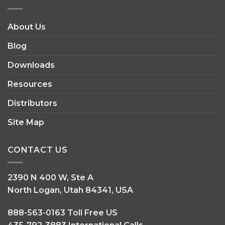
INFORMATION
About Us
Blog
Downloads
Resources
Distributors
Site Map
CONTACT US
2390 N 400 W, Ste A
North Logan, Utah 84341, USA