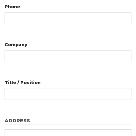
Phone
Company
Title / Position
ADDRESS