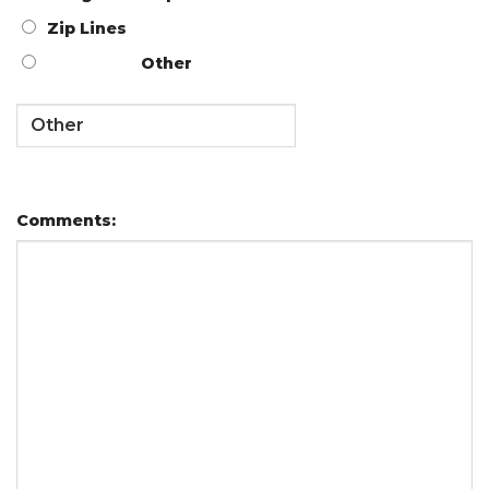
Zip Lines
Other
Comments: