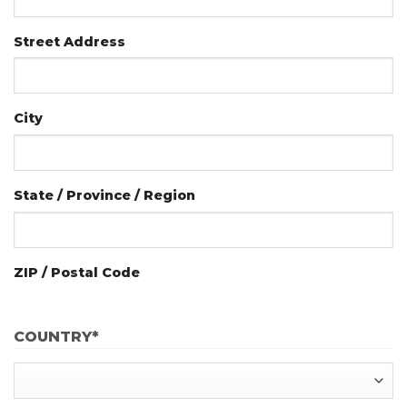
Street Address
City
State / Province / Region
ZIP / Postal Code
COUNTRY
*