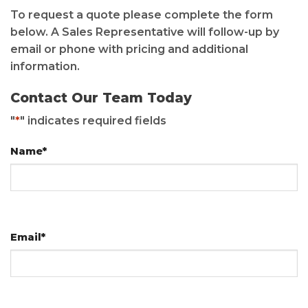
To request a quote please complete the form
below. A Sales Representative will follow-up by
email or phone with pricing and additional
information.
Contact Our Team Today
"
*
" indicates required fields
Name
*
Email
*