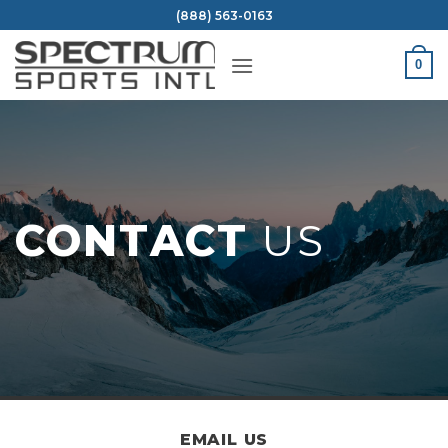
Skip
(888) 563-0163
to
content
0
CONTACT
US
EMAIL US