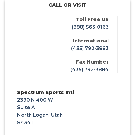
CALL OR VISIT
Toll Free US
(888) 563-0163
International
(435) 792-3883
Fax Number
(435) 792-3884
Spectrum Sports Intl
2390 N 400 W
Suite A
North Logan, Utah
84341