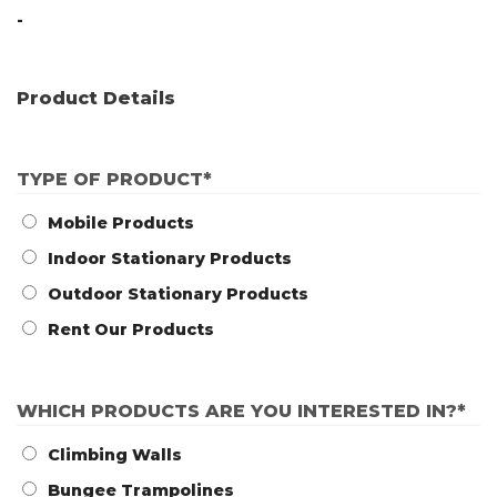
-
Product Details
TYPE OF PRODUCT
*
Mobile Products
Indoor Stationary Products
Outdoor Stationary Products
Rent Our Products
WHICH PRODUCTS ARE YOU INTERESTED IN?
*
Climbing Walls
Bungee Trampolines