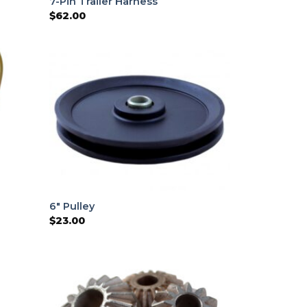
7-Pin Trailer Harness
$
62.00
6″ Pulley
$
23.00