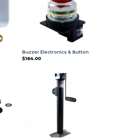
Buzzer Electronics & Button
$
164.00