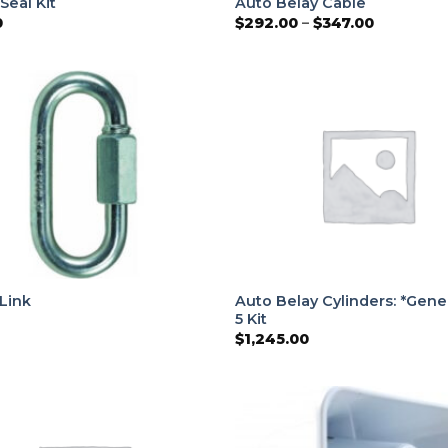
 Seal Kit
Auto Belay Cable
Price
0
$
292.00
–
$
347.00
range:
$292.00
through
$347.00
Auto Belay Cylinders: *Gene
Link
5 Kit
$
1,245.00