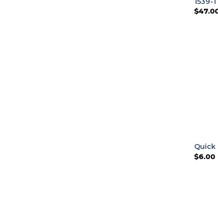
1539-1
$
47.0
Quick 
$
6.00