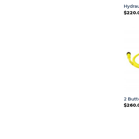
Hydrau
$
220.
2 But
$
260.