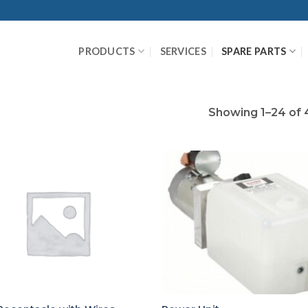
PRODUCTS
SERVICES
SPARE PARTS
Showing 1–24 of 