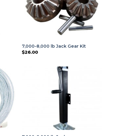
7,000-8,000 lb Jack Gear Kit
$
26.00