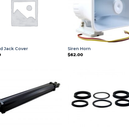
d Jack Cover
Siren Horn
0
$
62.00