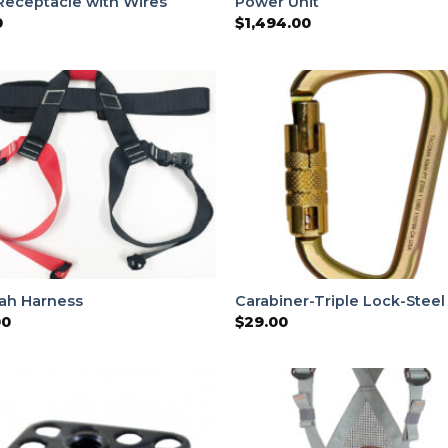
Receptacle with Wires
Power Unit
0
$
1,494.00
ah Harness
Carabiner-Triple Lock-Steel
00
$
29.00