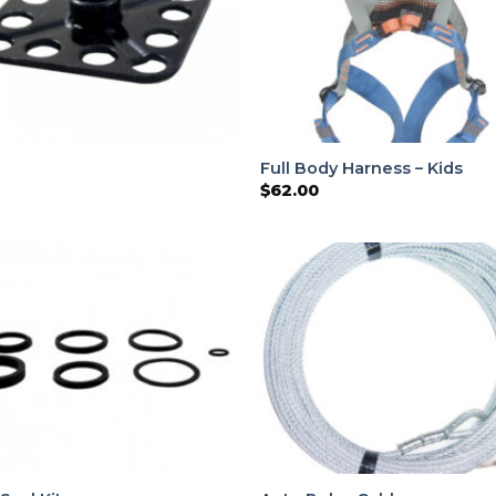
Full Body Harness – Kids
$
62.00