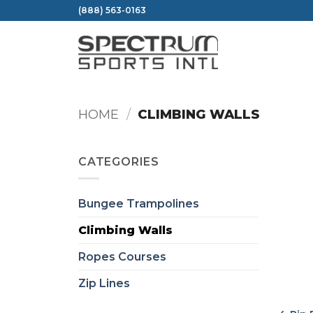
Skip
(888) 563-0163
to
content
HOME
/
CLIMBING WALLS
CATEGORIES
Bungee Trampolines
Climbing Walls
Ropes Courses
Zip Lines