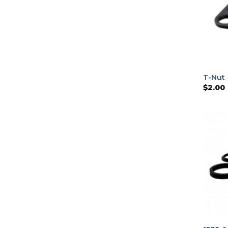
T-Nut
$
2.00