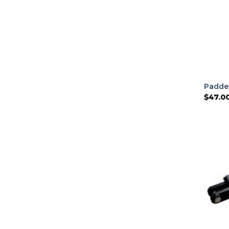
Padde
$
47.0