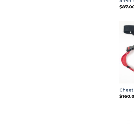
4-Pin 
$
87.0
Cheet
$
160.