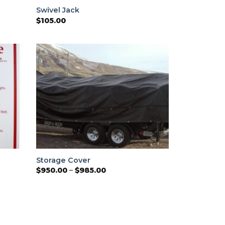
Swivel Jack
$
105.00
Storage Cover
Price
$
950.00
–
$
985.00
range:
$950.00
through
$985.00