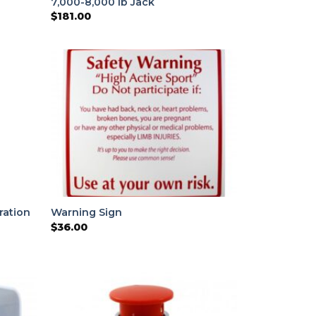
7,000-8,000 lb Jack
$
181.00
ration
Warning Sign
$
36.00