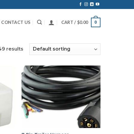
CONTACT US
CART /
$
0.00
0
49 results