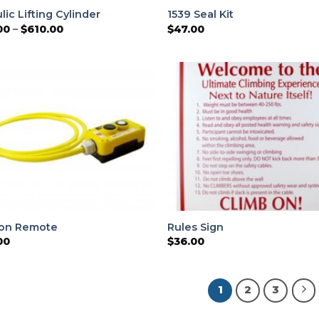
lic Lifting Cylinder
1539 Seal Kit
Price
00
–
$
610.00
$
47.00
range:
$220.00
through
$610.00
ton Remote
Rules Sign
00
$
36.00
1
2
3