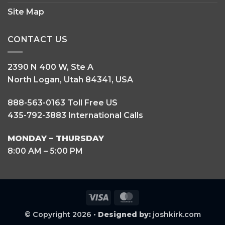
Site Map
CONTACT US
2390 N 400 W, Ste A
North Logan, Utah 84341, USA
888-563-0163 Toll Free US
435-792-3883 International Calls
MONDAY – THURSDAY
8:00 AM – 5:00 PM
Visa
MasterCard
© Copyright 2026 •
Designed by:
joshkirk.com