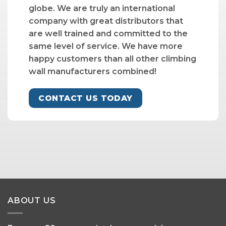
globe. We are truly an international
company with great distributors that
are well trained and committed to the
same level of service. We have more
happy customers than all other climbing
wall manufacturers combined!
CONTACT US TODAY
ABOUT US