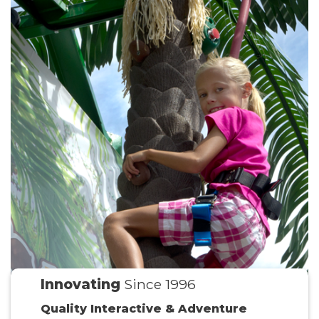
Innovating
Since 1996
Quality Interactive & Adventure