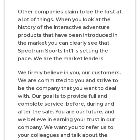
Other companies claim to be the first at
a lot of things. When you look at the
history of the interactive adventure
products that have been introduced in
the market you can clearly see that
Spectrum Sports Int’l is setting the
pace. We are the market leaders.
We firmly believe in you, our customers.
We are committed to you and strive to
be the company that you want to deal
with. Our goal is to provide full and
complete service; before, during and
after the sale. You are our future, and
we believe in earning your trust in our
company. We want you to refer us to
your colleagues and talk about the