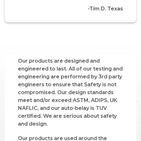
-Tim D. Texas
Our products are designed and
engineered to last. All of our testing and
engineering are performed by 3rd party
engineers to ensure that Safety is not
compromised. Our design standards
meet and/or exceed ASTM, ADIPS, UK
NAFLIC, and our auto-belay is TUV
certified. We are serious about safety
and design.
Our products are used around the