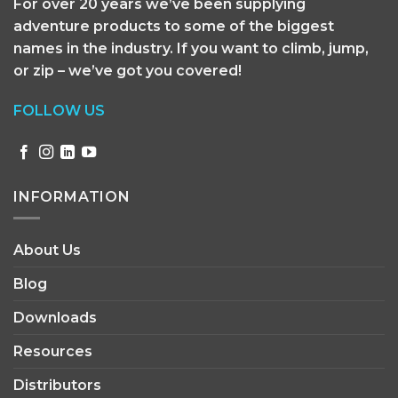
For over 20 years we’ve been supplying
adventure products to some of the biggest
names in the industry. If you want to climb, jump,
or zip – we’ve got you covered!
FOLLOW US
INFORMATION
About Us
Blog
Downloads
Resources
Distributors