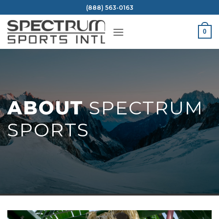
Skip
(888) 563-0163
to
content
0
ABOUT
SPECTRUM
SPORTS