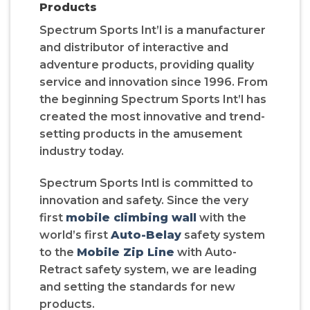
Products
Spectrum Sports Int’l is a manufacturer
and distributor of interactive and
adventure products, providing quality
service and innovation since 1996. From
the beginning Spectrum Sports Int’l has
created the most innovative and trend-
setting products in the amusement
industry today.
Spectrum Sports Intl is committed to
innovation and safety. Since the very
first
mobile climbing wall
with the
world’s first
Auto-Belay
safety system
to the
Mobile Zip Line
with Auto-
Retract safety system, we are leading
and setting the standards for new
products.