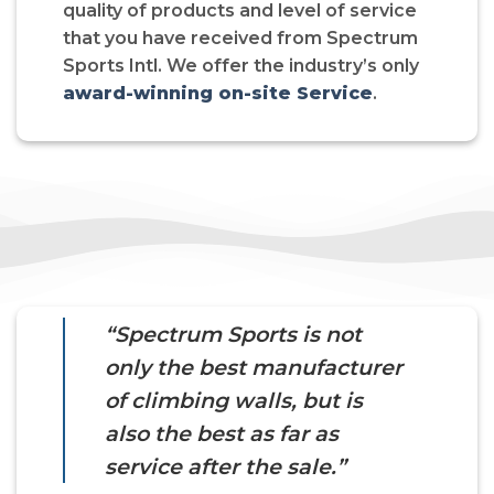
quality of products and level of service
that you have received from Spectrum
Sports Intl. We offer the industry’s only
award-winning on-site Service
.
“Spectrum Sports is not
only the best manufacturer
of climbing walls, but is
also the best as far as
service after the sale.”