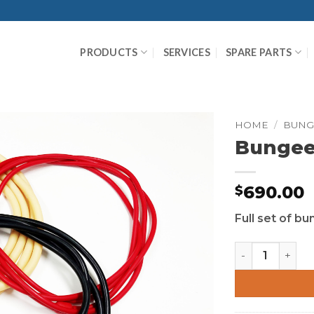
PRODUCTS
SERVICES
SPARE PARTS
HOME
/
BUNG
Bungee 
690.00
$
Full set of b
Bungee Cord S