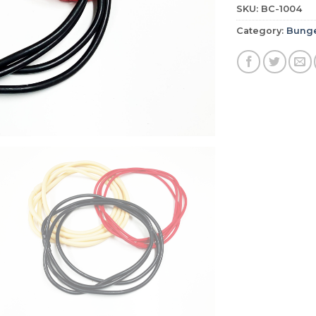
SKU:
BC-1004
Category:
Bunge