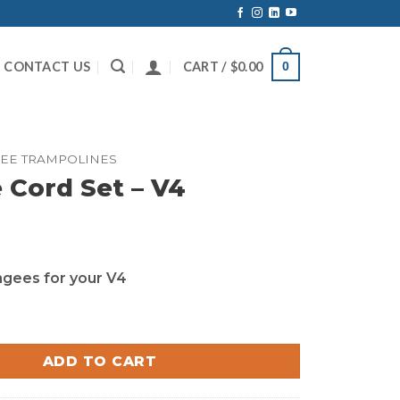
CONTACT US
CART /
$
0.00
0
EE TRAMPOLINES
Cord Set – V4
ungees for your V4
et - V4 quantity
ADD TO CART