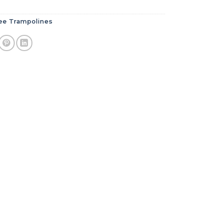
e Trampolines