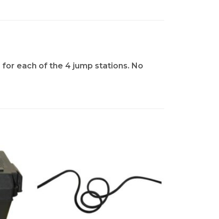
 for each of the 4 jump stations. No