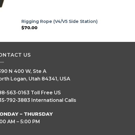
Rigging Rope (V4/V5 Side Station)
$
70.00
ONTACT US
390 N 400 W, Ste A
orth Logan, Utah 84341, USA
88-563-0163 Toll Free US
5-792-3883 International Calls
ONDAY – THURSDAY
:00 AM – 5:00 PM