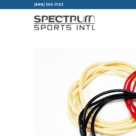
Skip
(888) 563-0163
to
content