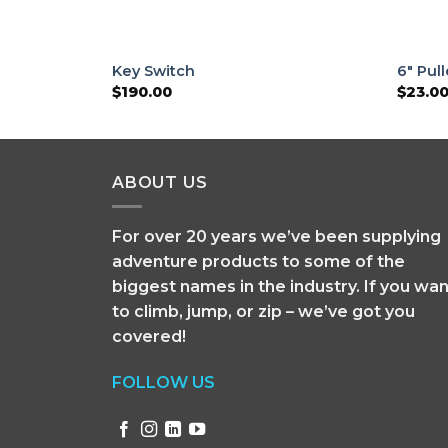
Key Switch
6″ Pul
$
190.00
$
23.0
ABOUT US
For over 20 years we’ve been supplying
adventure products to some of the
biggest names in the industry. If you wan
to climb, jump, or zip – we’ve got you
covered!
FOLLOW US