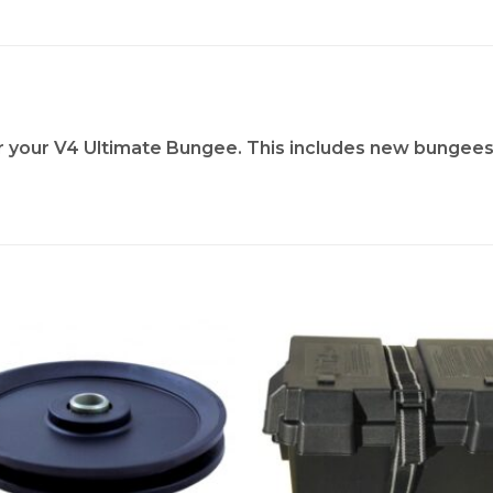
or your V4 Ultimate Bungee. This includes new bungees