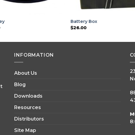
ley
Battery Box
0
$
26.00
INFORMATION
C
2
About Us
N
Blog
t
8
Downloads
43
Resources
M
Distributors
8
Site Map