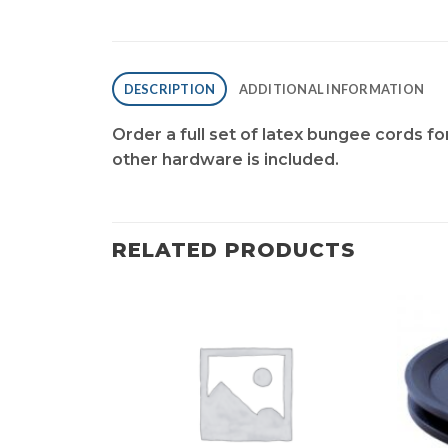
DESCRIPTION
ADDITIONAL INFORMATION
Order a full set of latex bungee cords f
other hardware is included.
RELATED PRODUCTS