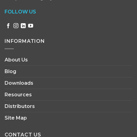
FOLLOW US
INFORMATION
About Us
Blog
Downloads
Resources
Distributors
Site Map
CONTACT US