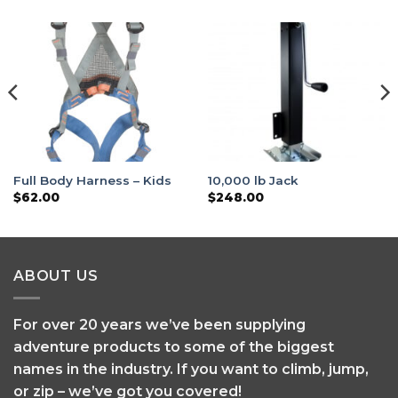
Full Body Harness – Kids
10,000 lb Jack
$
62.00
$
248.00
ABOUT US
For over 20 years we’ve been supplying
adventure products to some of the biggest
names in the industry. If you want to climb, jump,
or zip – we’ve got you covered!