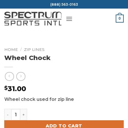
Skip
(888) 563-0163
to
content
0
HOME
/
ZIP LINES
Wheel Chock
31.00
$
Wheel chock used for zip line
Wheel Chock quantity
ADD TO CART