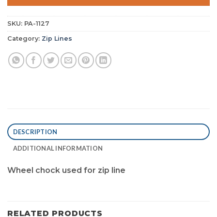
SKU:
PA-1127
Category:
Zip Lines
DESCRIPTION
ADDITIONAL INFORMATION
Wheel chock used for zip line
RELATED PRODUCTS