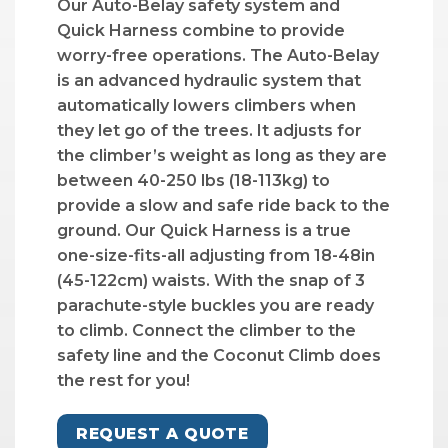
Our Auto-Belay safety system and
Quick Harness combine to provide
worry-free operations. The Auto-Belay
is an advanced hydraulic system that
automatically lowers climbers when
they let go of the trees. It adjusts for
the climber’s weight as long as they are
between 40-250 lbs (18-113kg) to
provide a slow and safe ride back to the
ground. Our Quick Harness is a true
one-size-fits-all adjusting from 18-48in
(45-122cm) waists. With the snap of 3
parachute-style buckles you are ready
to climb. Connect the climber to the
safety line and the Coconut Climb does
the rest for you!
REQUEST A QUOTE