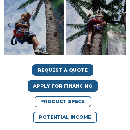
REQUEST A QUOTE
APPLY FOR FINANCING
PRODUCT SPECS
POTENTIAL INCOME