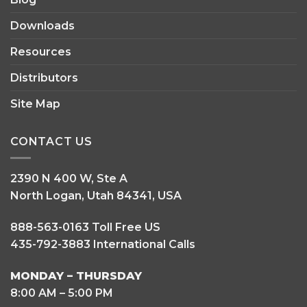
Blog
Downloads
Resources
Distributors
Site Map
CONTACT US
2390 N 400 W, Ste A
North Logan, Utah 84341, USA
888-563-0163 Toll Free US
435-792-3883 International Calls
MONDAY – THURSDAY