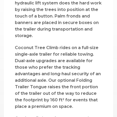
hydraulic lift system does the hard work
by raising the trees into position at the
touch of a button. Palm fronds and
banners are placed in secure boxes on
the trailer during transportation and
storage.
Coconut Tree Climb rides on a full-size
single-axle trailer for reliable towing.
Dual-axle upgrades are available for
those who prefer the tracking
advantages and long-haul security of an
additional axle. Our optional Folding
Trailer Tongue raises the front portion
of the trailer out of the way to reduce
the footprint by 160 ft² for events that
place a premium on space.