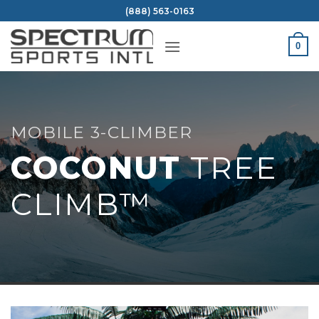
Skip
(888) 563-0163
to
content
0
MOBILE 3-CLIMBER
COCONUT
TREE
CLIMB™