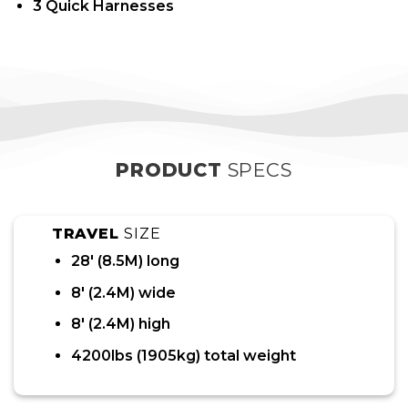
3 Quick Harnesses
PRODUCT
SPECS
TRAVEL
SIZE
28′ (8.5M) long
8′ (2.4M) wide
8′ (2.4M) high
4200lbs (1905kg) total weight