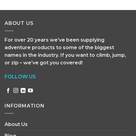
ABOUT US
For over 20 years we’ve been supplying
adventure products to some of the biggest
names in the industry. If you want to climb, jump,
or zip – we’ve got you covered!
FOLLOW US
INFORMATION
About Us