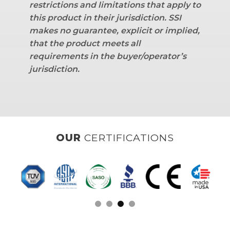
restrictions and limitations that apply to
this product in their jurisdiction. SSI
makes no guarantee, explicit or implied,
that the product meets all
requirements in the buyer/operator’s
jurisdiction.
OUR
CLIENTS