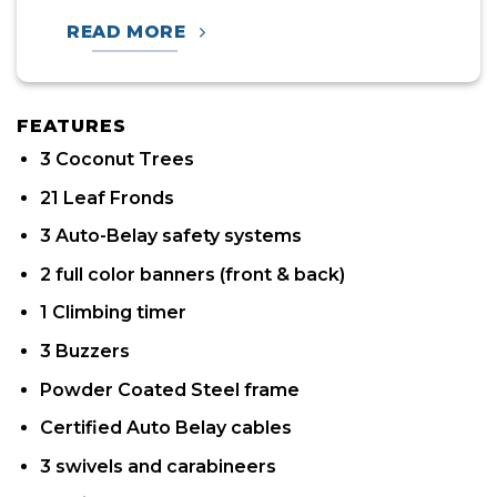
READ MORE
FEATURES
3 Coconut Trees
21 Leaf Fronds
3 Auto-Belay safety systems
2 full color banners (front & back)
1 Climbing timer
3 Buzzers
Powder Coated Steel frame
Certified Auto Belay cables
3 swivels and carabineers