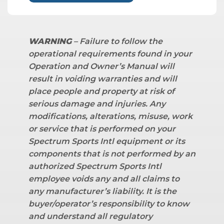
WARNING
– Failure to follow the
operational requirements found in your
Operation and Owner’s Manual will
result in voiding warranties and will
place people and property at risk of
serious damage and injuries. Any
modifications, alterations, misuse, work
or service that is performed on your
Spectrum Sports Intl equipment or its
components that is not performed by an
authorized Spectrum Sports Intl
employee voids any and all claims to
any manufacturer’s liability.
It is the
buyer/operator’s responsibility to know
and understand all regulatory