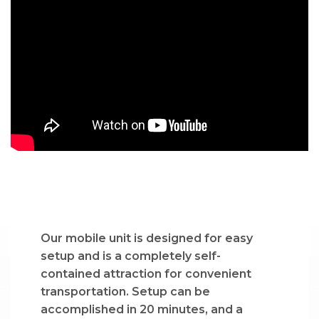
Our mobile unit is designed for easy
setup and is a completely self-
contained attraction for convenient
transportation. Setup can be
accomplished in 20 minutes, and a