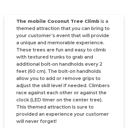
The mobile Coconut Tree Climb
is a
themed attraction that you can bring to
your customer’s event that will provide
a unique and memorable experience.
These trees are fun and easy to climb
with textured trunks to grab and
additional bolt-on handholds every 2
feet (60 cm). The bolt-on handholds
allow you to add or remove grips to
adjust the skill level if needed. Climbers
race against each other or against the
clock (LED timer on the center tree).
This themed attraction is sure to
provided an experience your customer
will never forget!