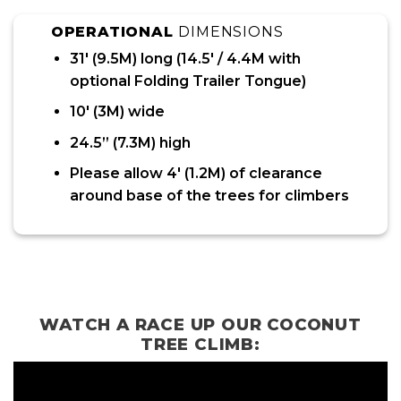
OPERATIONAL
DIMENSIONS
31′ (9.5M) long (14.5′ / 4.4M with
optional Folding Trailer Tongue)
10′ (3M) wide
24.5” (7.3M) high
Please allow 4′ (1.2M) of clearance
around base of the trees for climbers
WATCH A RACE UP OUR COCONUT
TREE CLIMB: