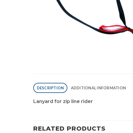
DESCRIPTION
ADDITIONAL INFORMATION
Lanyard for zip line rider
RELATED PRODUCTS