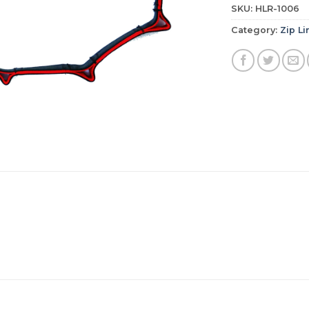
SKU:
HLR-1006
Category:
Zip Li