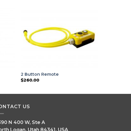
2 Button Remote
$
260.00
ONTACT US
390 N 400 W, Ste A
orth Logan, Utah 84341, USA