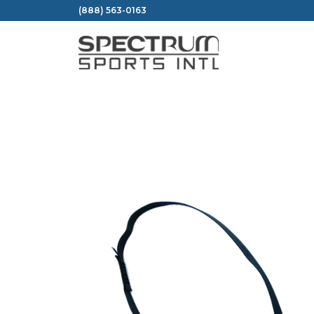
Skip
(888) 563-0163
to
content