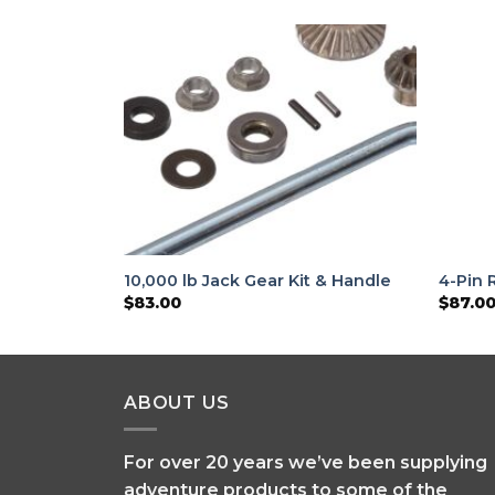
10,000 lb Jack Gear Kit & Handle
4-Pin 
$
83.00
$
87.0
ABOUT US
For over 20 years we’ve been supplying
adventure products to some of the