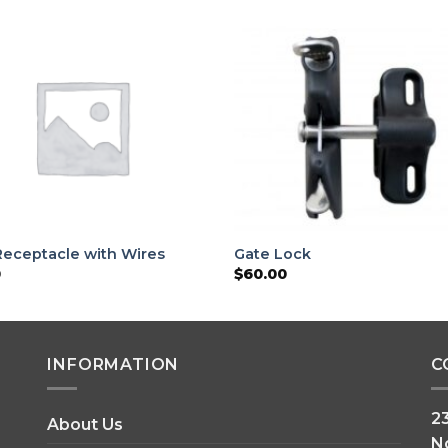
Receptacle with Wires
Gate Lock
0
$
60.00
INFORMATION
C
2
About Us
N