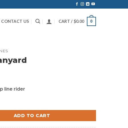
CONTACT US
CART /
$
0.00
0
INES
anyard
p line rider
 quantity
ADD TO CART