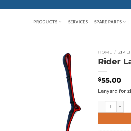
PRODUCTS
SERVICES
SPARE PARTS
HOME
/
ZIP L
Rider L
55.00
$
Lanyard for zi
Rider Lanyard