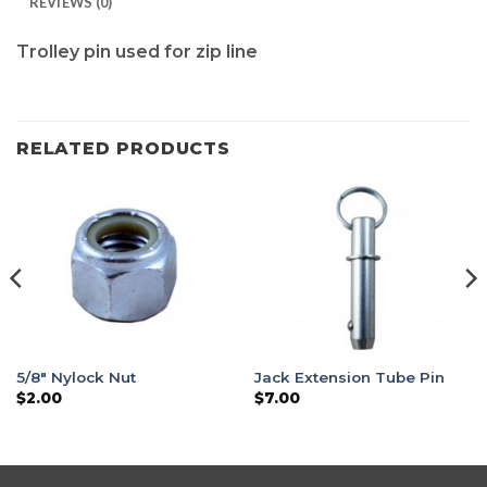
REVIEWS (0)
Trolley pin used for zip line
RELATED PRODUCTS
5/8″ Nylock Nut
Jack Extension Tube Pin
$
2.00
$
7.00