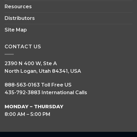
Resources
Distributors
Site Map
CONTACT US
2390 N 400 W, Ste A
North Logan, Utah 84341, USA
888-563-0163 Toll Free US
435-792-3883 International Calls
MONDAY – THURSDAY
8:00 AM – 5:00 PM