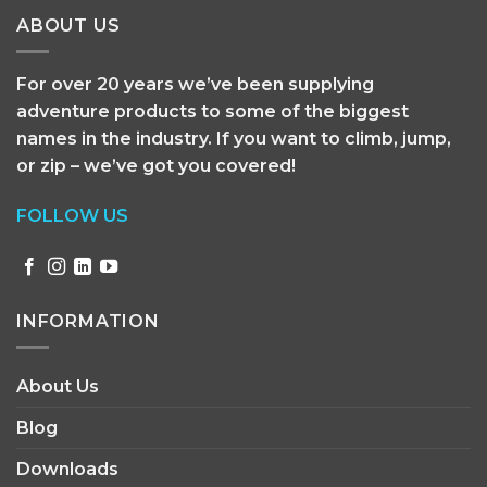
ABOUT US
For over 20 years we’ve been supplying
adventure products to some of the biggest
names in the industry. If you want to climb, jump,
or zip – we’ve got you covered!
FOLLOW US
INFORMATION
About Us
Blog
Downloads