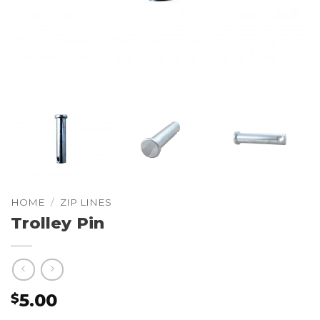
HOME
/
ZIP LINES
Trolley Pin
5.00
$