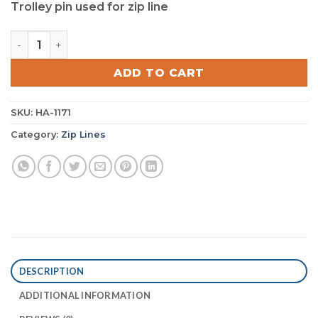
Trolley pin used for zip line
Trolley Pin quantity
ADD TO CART
SKU:
HA-1171
Category:
Zip Lines
DESCRIPTION
ADDITIONAL INFORMATION