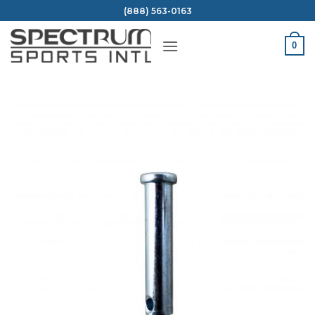
Skip
(888) 563-0163
to
content
0