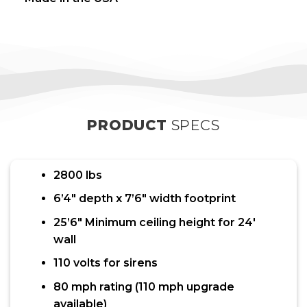
PRODUCT
SPECS
2800 lbs
6’4″ depth x 7’6″ width footprint
25’6″ Minimum ceiling height for 24′
wall
110 volts for sirens
80 mph rating (110 mph upgrade
available)