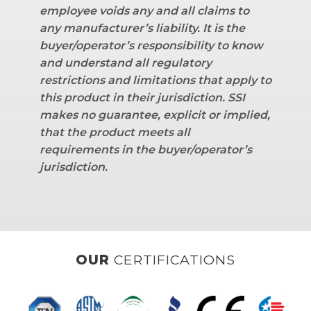
employee voids any and all claims to
any manufacturer’s liability.
It is the
buyer/operator’s responsibility to know
and understand all regulatory
restrictions and limitations that apply to
this product in their jurisdiction. SSI
makes no guarantee, explicit or implied,
that the product meets all
requirements in the buyer/operator’s
jurisdiction.
OUR
CLIENTS