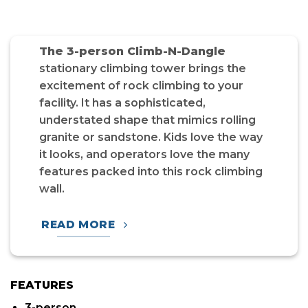
The 3-person Climb-N-Dangle
stationary climbing tower brings the
excitement of rock climbing to your
facility. It has a sophisticated,
understated shape that mimics rolling
granite or sandstone. Kids love the way
it looks, and operators love the many
features packed into this rock climbing
wall.
READ MORE
FEATURES
3-person