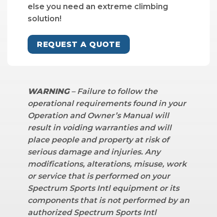
else you need an extreme climbing
solution!
REQUEST A QUOTE
WARNING
– Failure to follow the
operational requirements found in your
Operation and Owner’s Manual will
result in voiding warranties and will
place people and property at risk of
serious damage and injuries. Any
modifications, alterations, misuse, work
or service that is performed on your
Spectrum Sports Intl equipment or its
components that is not performed by an
authorized Spectrum Sports Intl