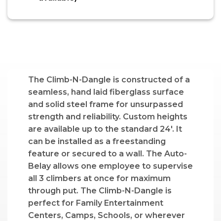
The Climb-N-Dangle is constructed of a
seamless, hand laid fiberglass surface
and solid steel frame for unsurpassed
strength and reliability. Custom heights
are available up to the standard 24′. It
can be installed as a freestanding
feature or secured to a wall. The Auto-
Belay allows one employee to supervise
all 3 climbers at once for maximum
through put. The Climb-N-Dangle is
perfect for Family Entertainment
Centers, Camps, Schools, or wherever