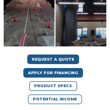
REQUEST A QUOTE
APPLY FOR FINANCING
PRODUCT SPECS
POTENTIAL INCOME