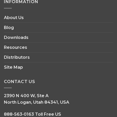
INFORMATION
About Us
Blog
Downloads
Resources
Distributors
Site Map
CONTACT US
2390 N 400 W, Ste A
North Logan, Utah 84341, USA