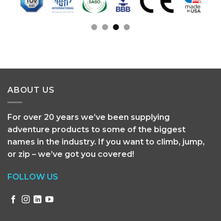
ABOUT US
For over 20 years we’ve been supplying
adventure products to some of the biggest
names in the industry. If you want to climb, jump,
or zip – we’ve got you covered!
FOLLOW US