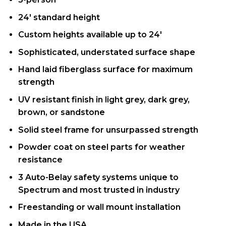
24′ standard height
Custom heights available up to 24′
Sophisticated, understated surface shape
Hand laid fiberglass surface for maximum
strength
UV resistant finish in light grey, dark grey,
brown, or sandstone
Solid steel frame for unsurpassed strength
Powder coat on steel parts for weather
resistance
3 Auto-Belay safety systems unique to
Spectrum and most trusted in industry
Freestanding or wall mount installation
Made in the USA