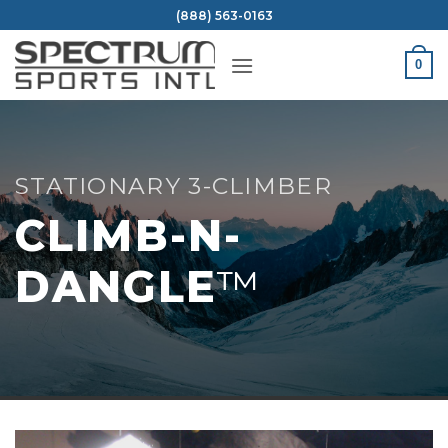
Skip
(888) 563-0163
to
content
0
STATIONARY 3-CLIMBER
CLIMB-N-
DANGLE
™